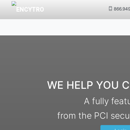
866.94
WE HELP YOU C
A fully fea
from the PCI secu