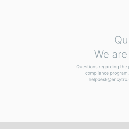
Qu
We are 
Questions regarding the 
compliance program,
helpdesk@encytro.c