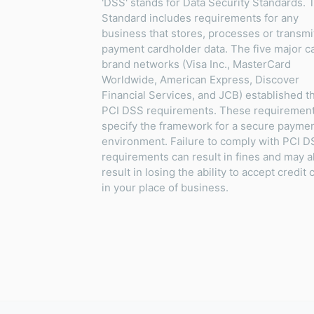
'DSS' stands for Data Security Standards. 
Standard includes requirements for any
business that stores, processes or transmi
payment cardholder data. The five major c
brand networks (Visa Inc., MasterCard
Worldwide, American Express, Discover
Financial Services, and JCB) established t
PCI DSS requirements. These requiremen
specify the framework for a secure payme
environment. Failure to comply with PCI 
requirements can result in fines and may a
result in losing the ability to accept credit 
in your place of business.