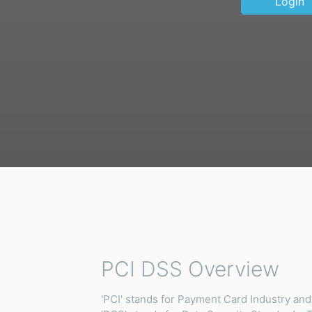
Login
PCI DSS Overview
'PCI' stands for Payment Card Industry and